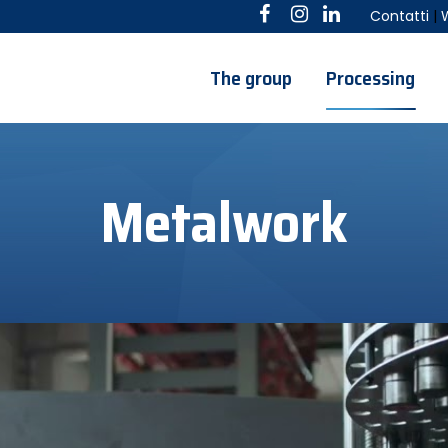
Contatti
|
The group
Processing
Metalwork