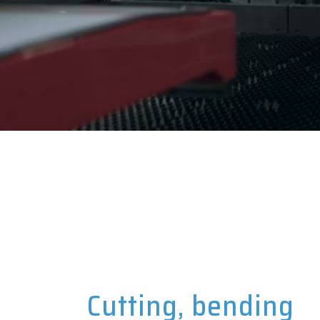
Cutting, bending