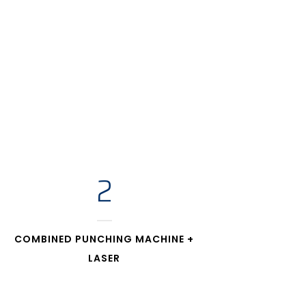
2
COMBINED PUNCHING MACHINE +
LASER