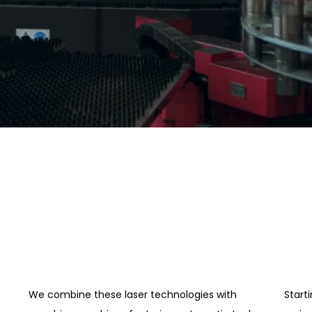
We combine these laser technologies with
Start