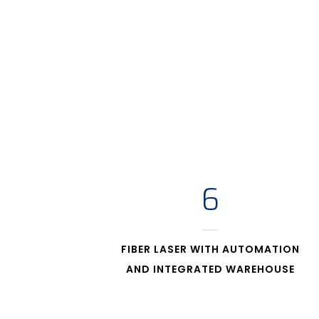
6
FIBER LASER WITH AUTOMATION
AND INTEGRATED WAREHOUSE