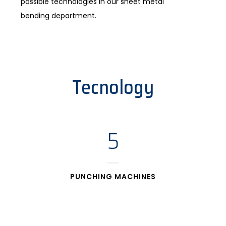
possible technologies in our sheet metal
bending department.
Tecnology
5
PUNCHING MACHINES