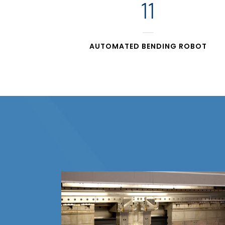
11
AUTOMATED BENDING ROBOT