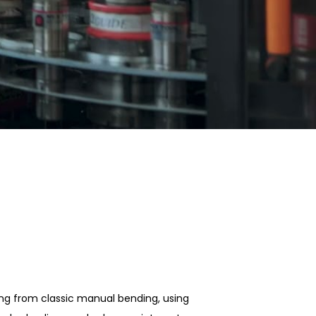
ing from classic manual bending, using