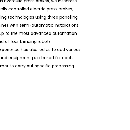
us hydraulic press brakes, we integrate
lly controlled electric press brakes,
ling technologies using three panelling
nes with semi-automatic installations,
 up to the most advanced automation
d of four bending robots.
xperience has also led us to add various
 and equipment purchased for each
mer to carry out specific processing.