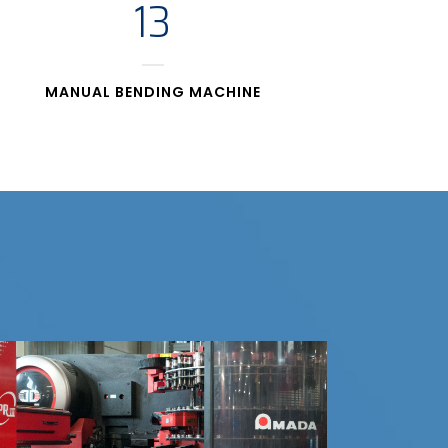
13
MANUAL BENDING MACHINE