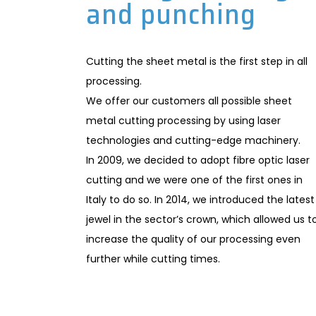
and punching
Cutting the sheet metal is the first step in all
processing.
We offer our customers all possible sheet
metal cutting processing by using laser
technologies and cutting-edge machinery.
In 2009, we decided to adopt fibre optic laser
cutting and we were one of the first ones in
Italy to do so. In 2014, we introduced the latest
jewel in the sector’s crown, which allowed us t
increase the quality of our processing even
further while cutting times.