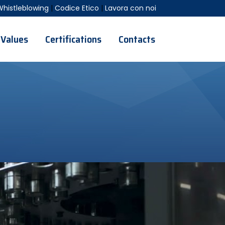
Whistleblowing
|
Codice Etico
|
Lavora con noi
Values
Certifications
Contacts