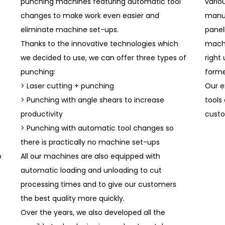
punching machines featuring automatic tool
vario
changes to make work even easier and
manua
eliminate machine set-ups.
panel
Thanks to the innovative technologies which
machi
we decided to use, we can offer three types of
right
punching:
forme
> Laser cutting + punching
Our e
> Punching with angle shears to increase
tools
productivity
custo
> Punching with automatic tool changes so
there is practically no machine set-ups
o
All our machines are also equipped with
automatic loading and unloading to cut
processing times and to give our customers
the best quality more quickly.
Over the years, we also developed all the