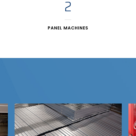
2
PANEL MACHINES