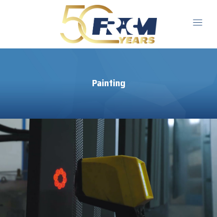
Painting