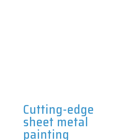
Cutting-edge
sheet metal
painting