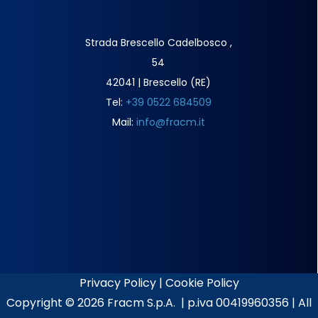
Strada Brescello Cadelbosco ,
54
42041 | Brescello (RE)
Tel:
+39 0522 684509
Mail:
info@fracm.it
Privacy Policy
|
Cookie Policy
Copyright ©
2026 Fracm S.p.A. | p.iva 00419960356 | All