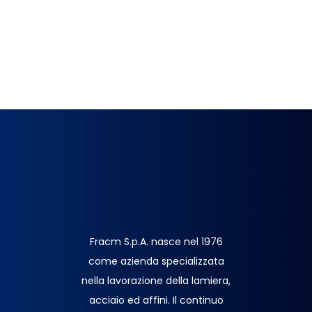
Fracm S.p.A. nasce nel 1976
come azienda specializzata
nella lavorazione della lamiera,
acciaio ed affini. Il continuo