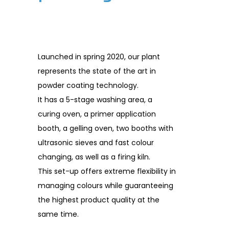
Launched in spring 2020, our plant
represents the state of the art in
powder coating technology.
It has a 5-stage washing area, a
curing oven, a primer application
booth, a gelling oven, two booths with
ultrasonic sieves and fast colour
changing, as well as a firing kiln.
This set-up offers extreme flexibility in
managing colours while guaranteeing
the highest product quality at the
same time.