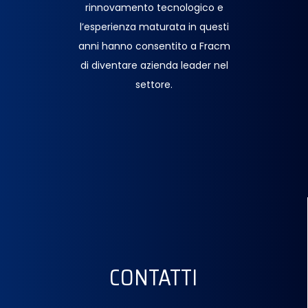
rinnovamento tecnologico e
l’esperienza maturata in questi
anni hanno consentito a Fracm
di diventare azienda leader nel
settore.
CONTATTI